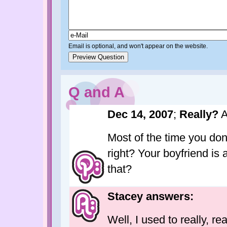
Email is optional, and won't appear on the website.
Q and A
Dec 14, 2007
;
Really?
A
Most of the time you don'
right? Your boyfriend is
that?
Stacey answers:
Well, I used to really, re