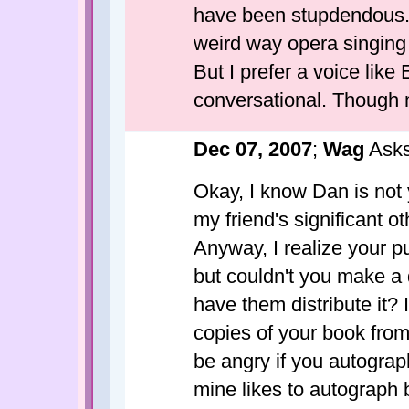
have been stupdendous. 
weird way opera singin
But I prefer a voice like 
conversational. Though mo
Dec 07, 2007
;
Wag
Asks
Okay, I know Dan is not y
my friend's significant ot
Anyway, I realize your p
but couldn't you make a
have them distribute it? I
copies of your book from
be angry if you autograp
mine likes to autograph 