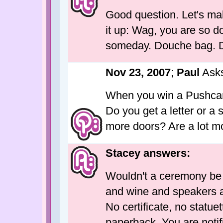
Good question. Let's make
it up: Wag, you are so d
someday. Douche bag. 
Nov 23, 2007
;
Paul
Ask
When you win a Pushcar
Do you get a letter or a 
more doors? Are a lot mo
Stacey answers:
Wouldn't a ceremony be 
and wine and speakers at
No certificate, no statuet
paperback. You are notif