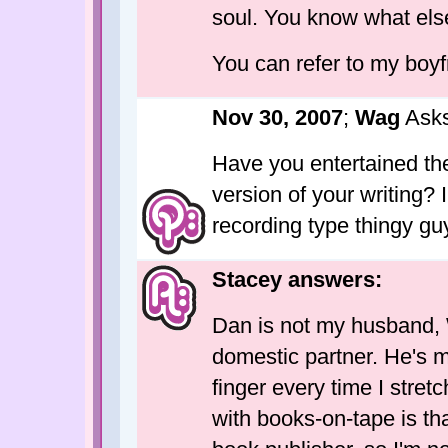
soul. You know what el
You can refer to my boyf
Nov 30, 2007
;
Wag
Asks
Have you entertained th
version of your writing?
recording type thingy guy
Stacey answers:
Dan is not my husband, 
domestic partner. He's m
finger every time I stret
with books-on-tape is tha