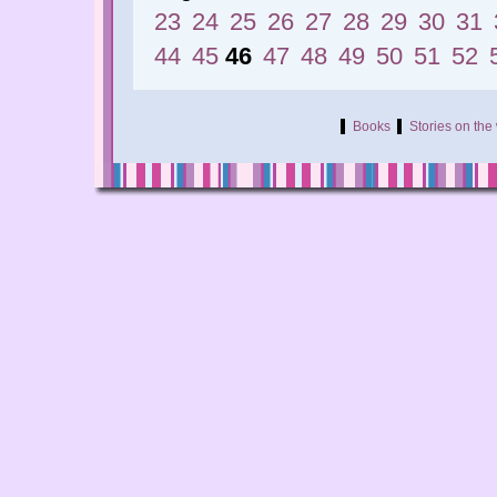
23
24
25
26
27
28
29
30
31
44
45
46
47
48
49
50
51
52
Books
Stories on th