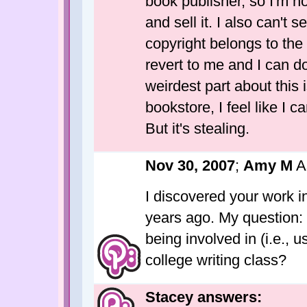
book publisher, so I'm 
and sell it. I also can't 
copyright belongs to the 
revert to me and I can do
weirdest part about this
bookstore, I feel like I c
But it's stealing.
Nov 30, 2007
;
Amy M
A
I discovered your work in
years ago. My question:
being involved in (i.e., 
college writing class?
Stacey answers: