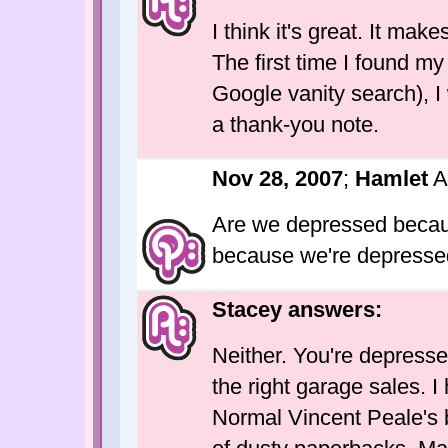
I think it's great. It mak
The first time I found my
Google vanity search), I
a thank-you note.
Nov 28, 2007
;
Hamlet
A
Are we depressed becaus
because we're depress
Stacey answers:
Neither. You're depress
the right garage sales. 
Normal Vincent Peale's