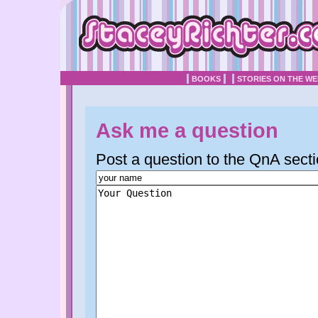
BOOKS
STORIES ON THE W
Ask me a question
Post a question to the QnA secti