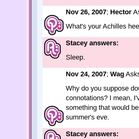
Nov 26, 2007
;
Hector
As
What's your Achilles hee
Stacey answers:
Sleep.
Nov 24, 2007
;
Wag
Asks
Why do you suppose dou
connotations? I mean, I'
something that would be 
summer's eve.
Stacey answers: