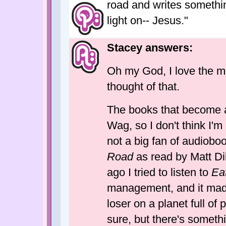
road and writes something
light on-- Jesus."
Stacey answers:
Oh my God, I love the mo
thought of that.
The books that become a
Wag, so I don't think I'
not a big fan of audioboo
Road
as read by Matt Di
ago I tried to listen to
Ea
management, and it made 
loser on a planet full of 
sure, but there's somet