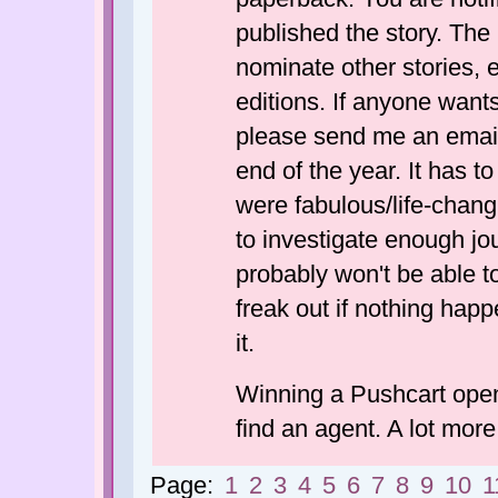
published the story. The 
nominate other stories,
editions. If anyone wants
please send me an email
end of the year. It has to
were fabulous/life-chang
to investigate enough jou
probably won't be able to
freak out if nothing happe
it.
Winning a Pushcart opene
find an agent. A lot more
Page:
1
2
3
4
5
6
7
8
9
10
1