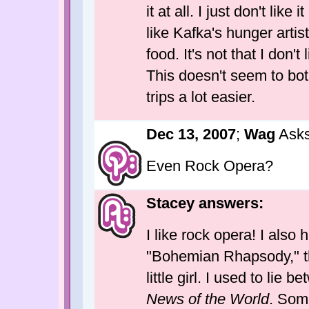
it at all. I just don't lik
like Kafka's hunger artis
food. It's not that I don't l
This doesn't seem to bot
trips a lot easier.
Dec 13, 2007
;
Wag
Asks
Even Rock Opera?
Stacey answers:
I like rock opera! I also 
"Bohemian Rhapsody," the
little girl. I used to lie
News of the World
. Some