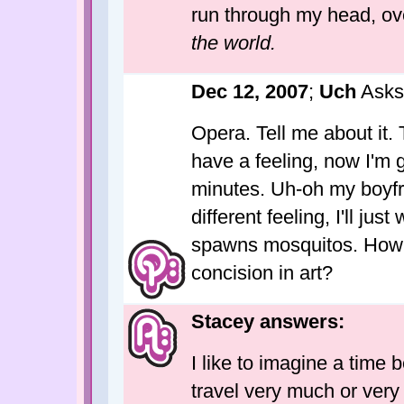
run through my head, ov
the world.
Dec 12, 2007
;
Uch
Asks
Opera. Tell me about it.
have a feeling, now I'm g
minutes. Uh-oh my boyfr
different feeling, I'll jus
spawns mosquitos. How ca
concision in art?
Stacey answers:
I like to imagine a time
travel very much or very