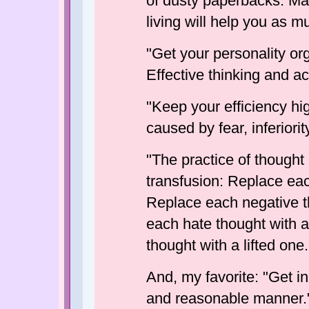
of dusty paperbacks. Ma
living will help you as m
"Get your personality or
Effective thinking and act
"Keep your efficiency hi
caused by fear, inferiority
"The practice of thought
transfusion: Replace ea
Replace each negative t
each hate thought with 
thought with a lifted one.
And, my favorite: "Get in
and reasonable manner.