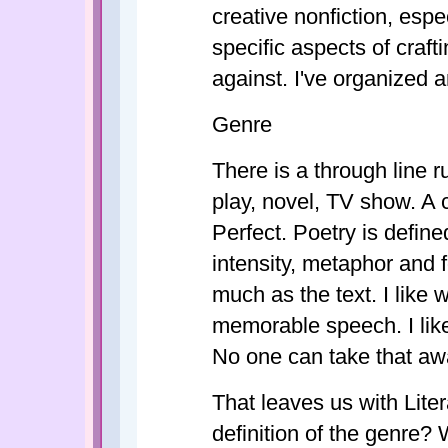
creative nonfiction, espe
specific aspects of craf
against. I've organized
Genre
There is a through line r
play, novel, TV show. A 
Perfect. Poetry is defin
intensity, metaphor and
much as the text. I like
memorable speech. I like t
No one can take that aw
That leaves us with Liter
definition of the genre? 