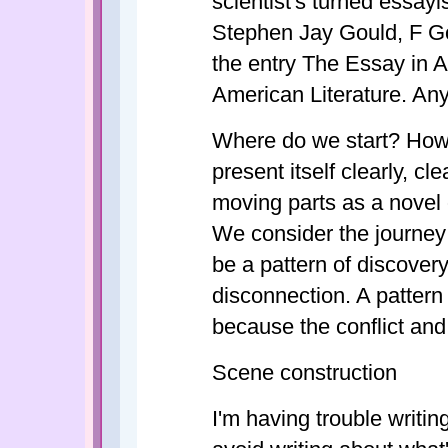
scientist's turned essay
Stephen Jay Gould, F Go
the entry The Essay in 
American Literature. An
Where do we start? How 
present itself clearly, c
moving parts as a novel or
We consider the journey 
be a pattern of discover
disconnection. A pattern
because the conflict and
Scene construction
I'm having trouble writin