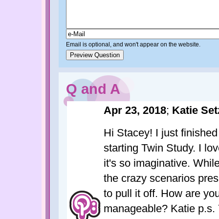
Email is optional, and won't appear on the website.
Q and A
Apr 23, 2018
;
Katie Set
Hi Stacey! I just finish
starting Twin Study. I lo
it's so imaginative. Whil
the crazy scenarios presen
to pull it off. How are yo
manageable? Katie p.s. Y