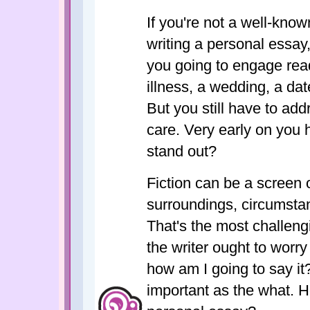
If you're not a well-know
writing a personal essay
you going to engage rea
illness, a wedding, a date
But you still have to ad
care. Very early on you 
stand out?
Fiction can be a screen o
surroundings, circumstan
That's the most challeng
the writer ought to worr
how am I going to say it?
important as the what. H