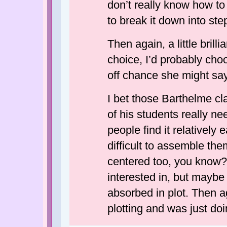
don’t really know how to 
to break it down into ste
Then again, a little bril
choice, I’d probably choo
off chance she might sa
I bet those Barthelme cl
of his students really nee
people find it relatively 
difficult to assemble them
centered too, you know
interested in, but mayb
absorbed in plot. Then a
plotting and was just doi