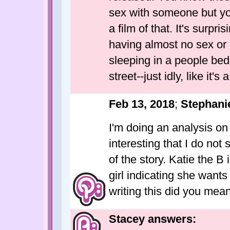
sex with someone but you
a film of that. It's surpr
having almost no sex or 
sleeping in a people bed
street--just idly, like it's 
Feb 13, 2018
;
Stephani
I'm doing an analysis on
interesting that I do not
of the story. Katie the B
girl indicating she want
writing this did you mean
Stacey answers: