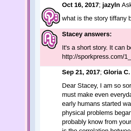
Oct 16, 2017
;
jazyln
As
what is the story tiffany 
Stacey answers:
It's a short story. It can
http://sporkpress.com/1
Sep 21, 2017
;
Gloria C.
Dear Stacey, I am so sor
must make even everyday
early humans started wal
physical problems began 
probably know from your
is the correlation betwe