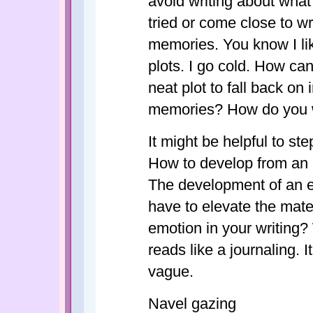
avoid writing about what'
tried or come close to wr
memories. You know I li
plots. I go cold. How ca
neat plot to fall back on
memories? How do you w
It might be helpful to st
How to develop from an 
The development of an es
have to elevate the mate
emotion in your writing? W
reads like a journaling. 
vague.
Navel gazing