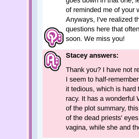
goes down in that one, let
of reminded me of your wr
Anyways, I've realized 
questions here that ofte
soon. We miss you!
Stacey answers:
Thank you? I have not 
I seem to half-remember 
it tedious, which is hard
racy. It has a wonderful 
of the plot summary, th
of the dead priests' eyes
vagina, while she and th