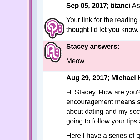
Sep 05, 2017
;
titanci
As
Your link for the reading 
thought I'd let you know. 
Stacey answers:
Meow.
Aug 29, 2017
;
Michael 
Hi Stacey. How are you
encouragement means so
about dating and my soci
going to follow your ti
Here I have a series of 