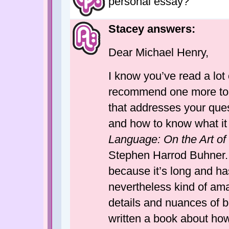
personal essay?
Stacey answers:
Dear Michael Henry,
I know you’ve read a lot 
recommend one more to y
that addresses your quest
and how to know what it i
Language: On the Art of 
Stephen Harrod Buhner. 
because it’s long and has
nevertheless kind of ama
details and nuances of bo
written a book about how