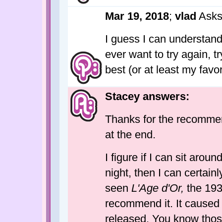
Mar 19, 2018
;
vlad
Asks
I guess I can understand i
ever want to try again, tr
best (or at least my favor
Stacey answers:
Thanks for the recommenda
at the end.
I figure if I can sit arou
night, then I can certainl
seen
L'Age d'Or,
the 1930
recommend it. It caused 
released. You know thos