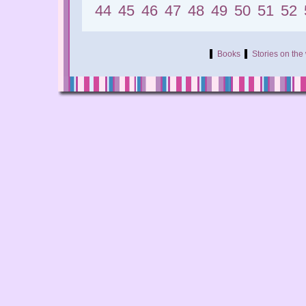
44
45
46
47
48
49
50
51
52
Books
Stories on th