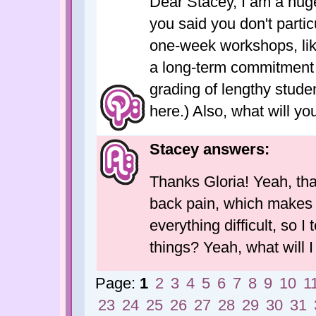
Dear Stacey, I am a hug
you said you don't partic
one-week workshops, like 
a long-term commitment 
grading of lengthy stude
here.) Also, what will y
Stacey answers:
Thanks Gloria! Yeah, tha
back pain, which makes tr
everything difficult, so I
things? Yeah, what will 
Page:
1
2
3
4
5
6
7
8
9
10
1
23
24
25
26
27
28
29
30
31