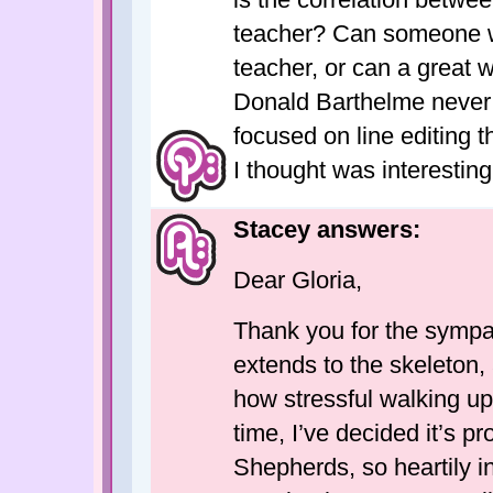
teacher? Can someone wh
teacher, or can a great w
Donald Barthelme never 
focused on line editing th
I thought was interesting
Stacey answers:
Dear Gloria,
Thank you for the sympa
extends to the skeleton, 
how stressful walking upri
time, I’ve decided it’s 
Shepherds, so heartily i