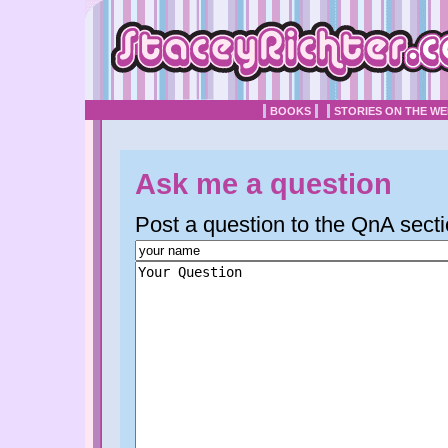
BOOKS
STORIES ON THE W
Ask me a question
Post a question to the QnA secti