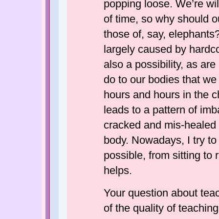
popping loose. We’re wil
of time, so why should 
those of, say, elephants?
largely caused by hardco
also a possibility, as ar
do to our bodies that we
hours and hours in the cha
leads to a pattern of im
cracked and mis-healed 
body. Nowadays, I try to
possible, from sitting to 
helps.
Your question about teac
of the quality of teachin