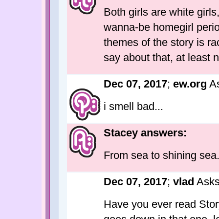
Both girls are white girl
wanna-be homegirl period
themes of the story is 
say about that, at least 
Dec 07, 2017
;
ew.org
As
i smell bad...
Stacey answers:
From sea to shining sea
Dec 07, 2017
;
vlad
Asks
Have you ever read Story