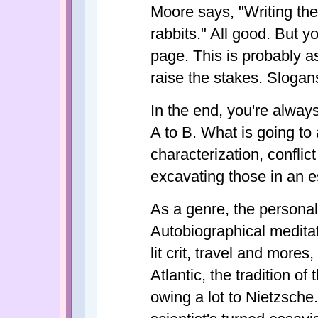
Moore says, "Writing the
rabbits." All good. But y
page. This is probably as
raise the stakes. Slogan
In the end, you're always 
A to B. What is going to 
characterization, conflic
excavating those in an e
As a genre, the personal
Autobiographical meditat
lit crit, travel and mores
Atlantic, the tradition o
owing a lot to Nietzsche.