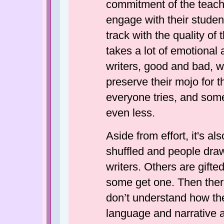
commitment of the teacher
engage with their studen
track with the quality of
takes a lot of emotional
writers, good and bad, 
preserve their mojo for t
everyone tries, and some
even less.
Aside from effort, it's al
shuffled and people draw
writers. Others are gift
some get one. Then ther
don’t understand how th
language and narrative ar