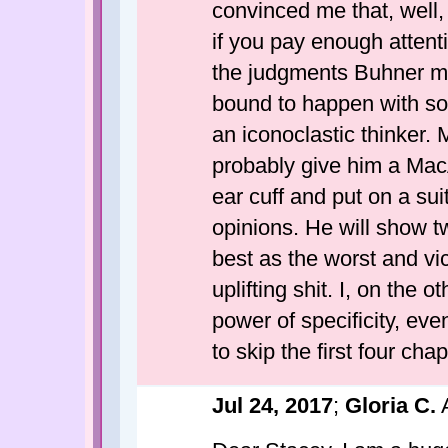
convinced me that, well, 
if you pay enough attent
the judgments Buhner m
bound to happen with som
an iconoclastic thinker.
probably give him a MacA
ear cuff and put on a sui
opinions. He will show t
best as the worst and vic
uplifting shit. I, on the
power of specificity, even
to skip the first four chapt
Jul 24, 2017
;
Gloria C.
A