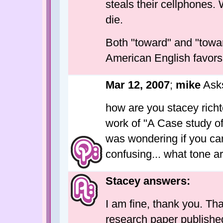
steals their cellphones. 
die.
Both "toward" and "towar
American English favors
Mar 12, 2007
;
mike
Ask
how are you stacey richte
work of "A Case study o
was wondering if you can 
confusing... what tone a
Stacey answers:
I am fine, thank you. Tha
research paper published