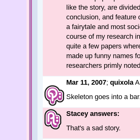
like the story, are divide
conclusion, and feature 
a fairytale and most soc
course of my research i
quite a few papers wher
made up funny names for
researchers primly noted
Mar 11, 2007
;
quixola
A
Skeleton goes into a bar
Stacey answers:
That's a sad story.