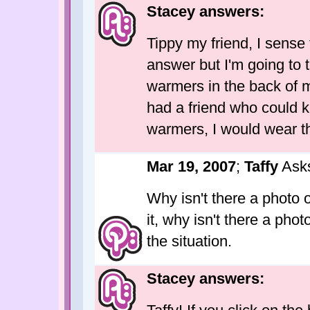
Stacey answers:
Tippy my friend, I sens
answer but I'm going to te
warmers in the back of m
had a friend who could kn
warmers, I would wear the
Mar 19, 2007
;
Taffy
Ask
Why isn't there a photo 
it, why isn't there a pho
the situation.
Stacey answers: