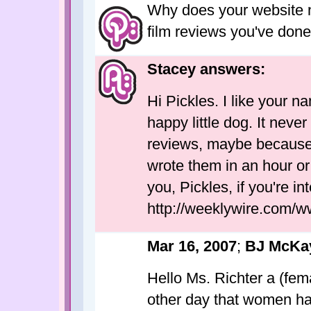
Why does your website n
film reviews you've do
Stacey answers:
Hi Pickles. I like your 
happy little dog. It neve
reviews, maybe because a
wrote them in an hour or 
you, Pickles, if you're in
http://weeklywire.com/w
Mar 16, 2007
;
BJ McKay
Hello Ms. Richter a (fem
other day that women hav