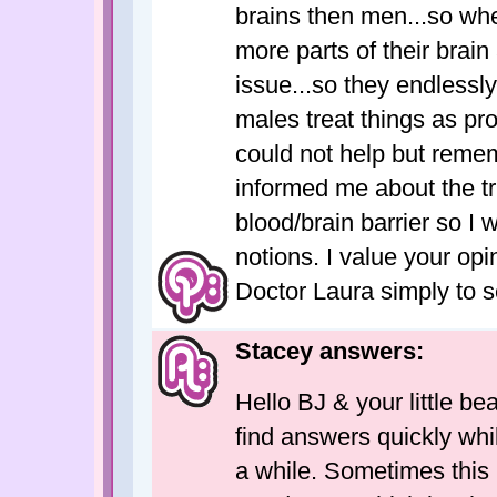
brains then men...so whe
more parts of their brain
issue...so they endlessl
males treat things as pro
could not help but reme
informed me about the t
blood/brain barrier so I
notions. I value your opin
Doctor Laura simply to 
Stacey answers:
Hello BJ & your little bea
find answers quickly whi
a while. Sometimes this 