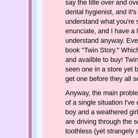
say the title over and ove
dental hygienist, and it'
understand what you're s
enunciate, and I have a l
understand anyway. Even
book "Twin Story." Which,
and availble to buy! Twin 
seen one in a store yet b
get one before they all se
Anyway, the main problem 
of a single situation I'v
boy and a weathered girl.
are driving through the 
toothless (yet strangely 