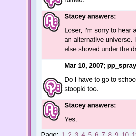
Stacey answers:
Loser, I'm sorry to hear a
an alternative universe. 
else shoved under the dr
Mar 10, 2007
;
pp_spra
Do I have to go to school
stoopid too.
Stacey answers:
Yes.
Page:
1
2
3
4
5
6
7
8
9
10
1