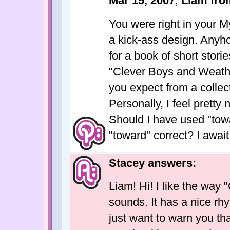
Mar 15, 2007
;
Liam fr
You were right in your 
a kick-ass design. Anyhoo
for a book of short stori
"Clever Boys and Weathe
you expect from a collecti
Personally, I feel pretty 
Should I have used "towa
"toward" correct? I awai
Stacey answers:
Liam! Hi! I like the way
sounds. It has a nice rhy
just want to warn you tha