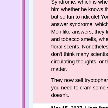
Syndrome, which is whe
him whether he knows th
but so fun to ridicule! Y
answer syndrome, which I 
Men like answers, they li
and tobacco smells, whe
floral scents. Nonethele
don't think many scientis
circulating thoughts, or 
matter.
They now sell tryptophan 
you need to cram some s
doesn't.