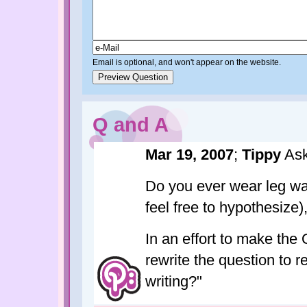
Email is optional, and won't appear on the website.
Q and A
Mar 19, 2007
;
Tippy
Ask
Do you ever wear leg war
feel free to hypothesize
In an effort to make the 
rewrite the question to 
writing?"