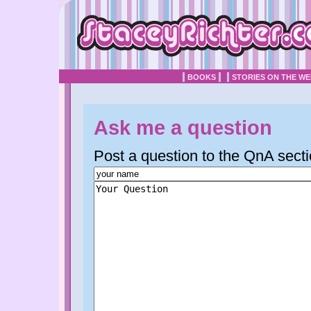
BOOKS
STORIES ON THE W
Ask me a question
Post a question to the QnA secti