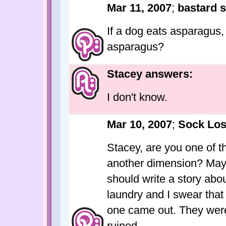
Mar 11, 2007
;
bastard s
If a dog eats asparagus, 
asparagus?
Stacey answers:
I don't know.
Mar 10, 2007
;
Sock Los
Stacey, are you one of t
another dimension? Mayb
should write a story abo
laundry and I swear that 
one came out. They were
ruined.