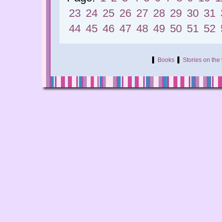
23
24
25
26
27
28
29
30
31
44
45
46
47
48
49
50
51
52
Books
Stories on th