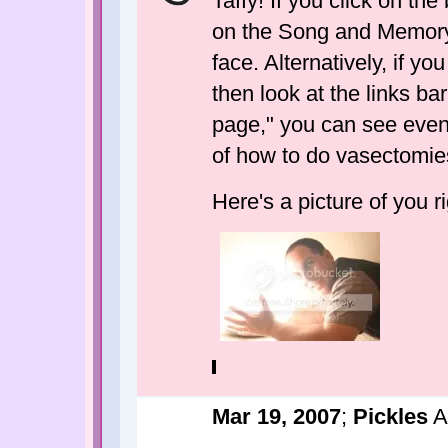
Taffy! If you click on the
on the Song and Memory o
face. Alternatively, if yo
then look at the links ba
page," you can see even
of how to do vasectomie
Here's a picture of you r
Mar 19, 2007
;
Pickles
A