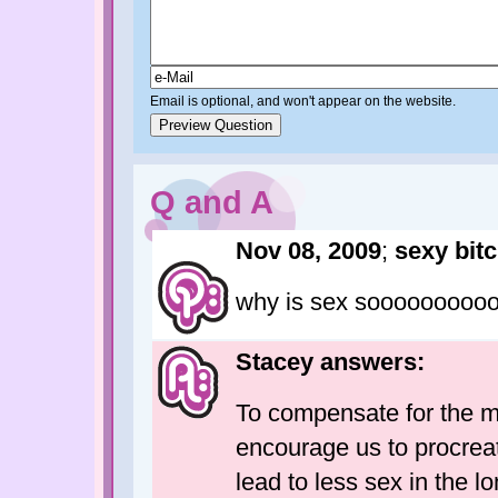
Email is optional, and won't appear on the website.
Q and A
Nov 08, 2009
;
sexy bit
why is sex soooooooooo
Stacey answers:
To compensate for the mi
encourage us to procreat
lead to less sex in the l