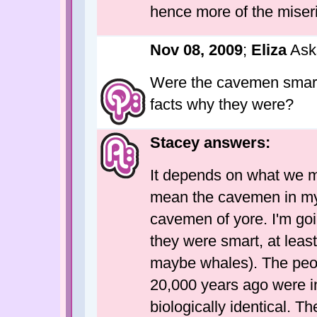
hence more of the miseri
Nov 08, 2009
;
Eliza
Ask
Were the cavemen smart
facts why they were?
Stacey answers:
It depends on what we m
mean the cavemen in my s
cavemen of yore. I'm goi
they were smart, at leas
maybe whales). The peo
20,000 years ago were int
biologically identical. T