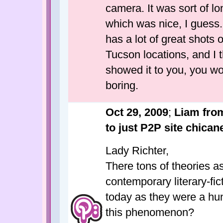
camera. It was sort of long
which was nice, I guess. 
has a lot of great shots 
Tucson locations, and I th
showed it to you, you wou
boring.
Oct 29, 2009
;
Liam from
to just P2P site chicane
Lady Richter,
There tons of theories as
contemporary literary-fic
today as they were a hu
this phenomenon?