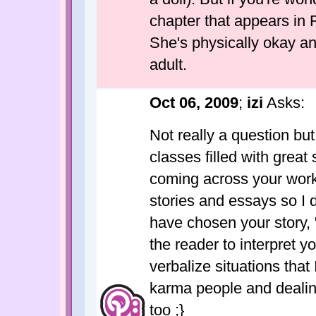
chapter that appears in F
She's physically okay a
adult.
Oct 06, 2009
;
izi
Asks:
Not really a question but
classes filled with great 
coming across your work 
stories and essays so I d
have chosen your story,
the reader to interpret y
verbalize situations that
karma people and dealin
too ;}