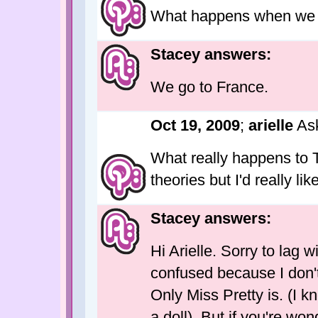
What happens when we 
Stacey answers:
We go to France.
Oct 19, 2009
;
arielle
As
What really happens to 
theories but I'd really l
Stacey answers:
Hi Arielle. Sorry to lag 
confused because I don't
Only Miss Pretty is. (I k
a doll). But if you're wo