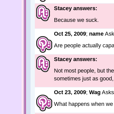
Stacey answers:
Because we suck.
Oct 25, 2009
;
name
Ask
Are people actually capa
Stacey answers:
Not most people, but the
sometimes just as good, i
Oct 23, 2009
;
Wag
Asks
What happens when we 