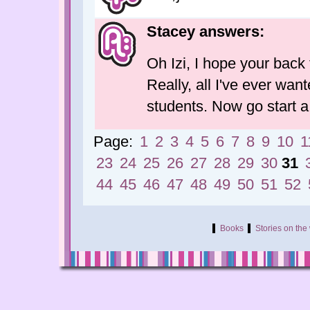
Stacey answers:
Oh Izi, I hope your back 
Really, all I've ever want
students. Now go start a
Page:
1
2
3
4
5
6
7
8
9
10
1
23
24
25
26
27
28
29
30
31
44
45
46
47
48
49
50
51
52
Books
Stories on th