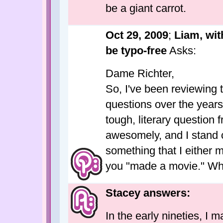
be a giant carrot.
Oct 29, 2009
;
Liam, wit
be typo-free
Asks:
Dame Richter,
So, I've been reviewing
questions over the years
tough, literary question 
awesomely, and I stand 
something that I either 
you "made a movie." Wha
Stacey answers:
In the early nineties, I