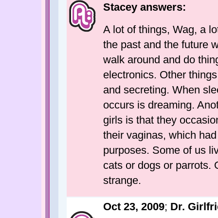
Stacey answers:
A lot of things, Wag, a l
the past and the future 
walk around and do things
electronics. Other thing
and secreting. When slee
occurs is dreaming. Anot
girls is that they occas
their vaginas, which had
purposes. Some of us li
cats or dogs or parrots. O
strange.
Oct 23, 2009
;
Dr. Girlfr