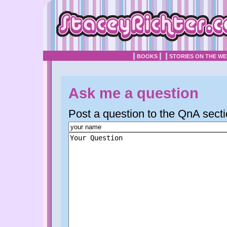
BOOKS
STORIES ON THE W
Ask me a question
Post a question to the QnA secti