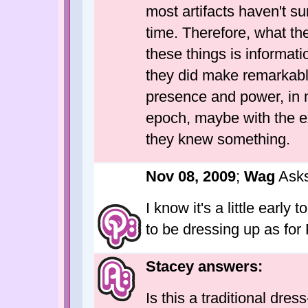
most artifacts haven't su
time. Therefore, what t
these things is informatio
they did make remarkabl
presence and power, in m
epoch, maybe with the e
they knew something.
Nov 08, 2009
;
Wag
Asks
I know it's a little early
to be dressing up as for
Stacey answers:
Is this a traditional dres